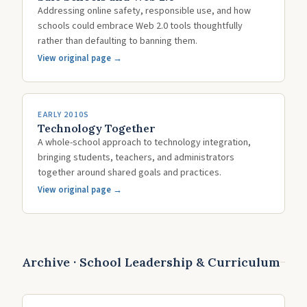
Addressing online safety, responsible use, and how
schools could embrace Web 2.0 tools thoughtfully
rather than defaulting to banning them.
View original page →
EARLY 2010S
Technology Together
A whole-school approach to technology integration,
bringing students, teachers, and administrators
together around shared goals and practices.
View original page →
Archive · School Leadership & Curriculum