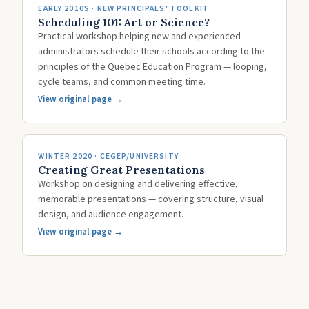
EARLY 2010S · NEW PRINCIPALS' TOOLKIT
Scheduling 101: Art or Science?
Practical workshop helping new and experienced
administrators schedule their schools according to the
principles of the Quebec Education Program — looping,
cycle teams, and common meeting time.
View original page →
WINTER 2020 · CEGEP/UNIVERSITY
Creating Great Presentations
Workshop on designing and delivering effective,
memorable presentations — covering structure, visual
design, and audience engagement.
View original page →