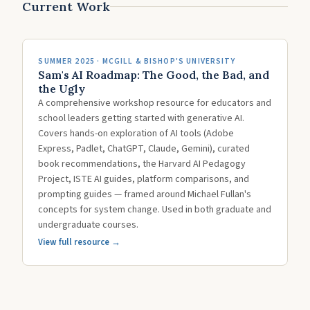
Current Work
SUMMER 2025 · MCGILL & BISHOP'S UNIVERSITY
Sam's AI Roadmap: The Good, the Bad, and
the Ugly
A comprehensive workshop resource for educators and
school leaders getting started with generative AI.
Covers hands-on exploration of AI tools (Adobe
Express, Padlet, ChatGPT, Claude, Gemini), curated
book recommendations, the Harvard AI Pedagogy
Project, ISTE AI guides, platform comparisons, and
prompting guides — framed around Michael Fullan's
concepts for system change. Used in both graduate and
undergraduate courses.
View full resource →