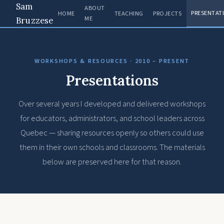
Sam
ABOUT
PRESENTAT
HOME
TEACHING
PROJECTS
ME
Bruzzese
WORKSHOPS & RESOURCES · 2010 – PRESENT
Presentations
Over several years I developed and delivered workshops
for educators, administrators, and school leaders across
Quebec — sharing resources openly so others could use
them in their own schools and classrooms. The materials
below are preserved here for that reason.