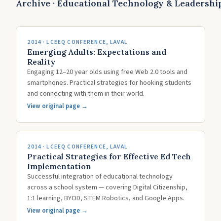
Archive · Educational Technology & Leadershi
2014 · LCEEQ CONFERENCE, LAVAL
Emerging Adults: Expectations and
Reality
Engaging 12–20 year olds using free Web 2.0 tools and
smartphones. Practical strategies for hooking students
and connecting with them in their world.
View original page →
2014 · LCEEQ CONFERENCE, LAVAL
Practical Strategies for Effective Ed Tech
Implementation
Successful integration of educational technology
across a school system — covering Digital Citizenship,
1:1 learning, BYOD, STEM Robotics, and Google Apps.
View original page →