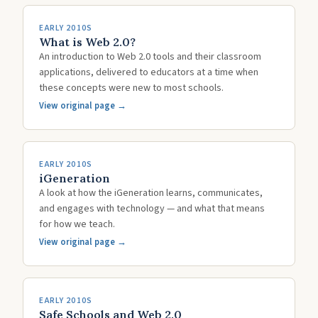
EARLY 2010S
What is Web 2.0?
An introduction to Web 2.0 tools and their classroom
applications, delivered to educators at a time when
these concepts were new to most schools.
View original page →
EARLY 2010S
iGeneration
A look at how the iGeneration learns, communicates,
and engages with technology — and what that means
for how we teach.
View original page →
EARLY 2010S
Safe Schools and Web 2.0