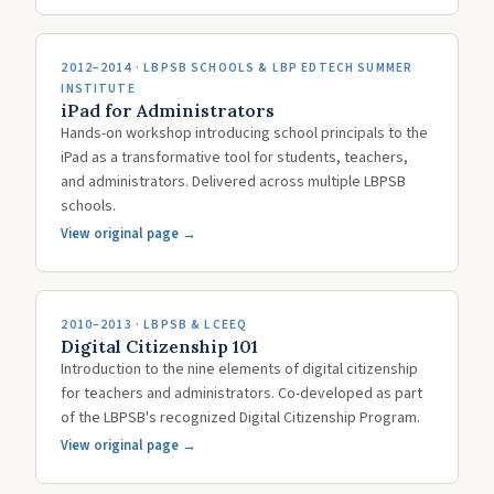
2012–2014 · LBPSB SCHOOLS & LBP EDTECH SUMMER
INSTITUTE
iPad for Administrators
Hands-on workshop introducing school principals to the
iPad as a transformative tool for students, teachers,
and administrators. Delivered across multiple LBPSB
schools.
View original page →
2010–2013 · LBPSB & LCEEQ
Digital Citizenship 101
Introduction to the nine elements of digital citizenship
for teachers and administrators. Co-developed as part
of the LBPSB's recognized Digital Citizenship Program.
View original page →