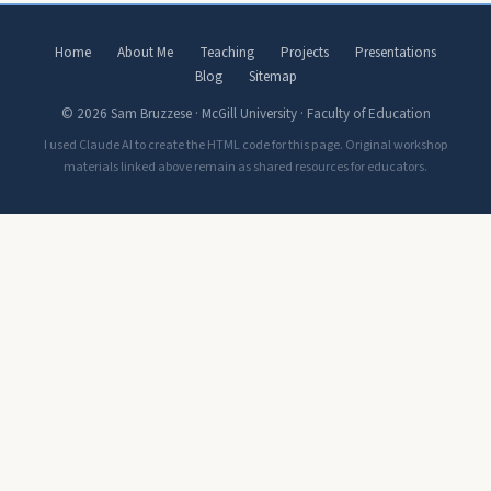
Home
About Me
Teaching
Projects
Presentations
Blog
Sitemap
© 2026 Sam Bruzzese · McGill University · Faculty of Education
I used Claude AI to create the HTML code for this page. Original workshop
materials linked above remain as shared resources for educators.